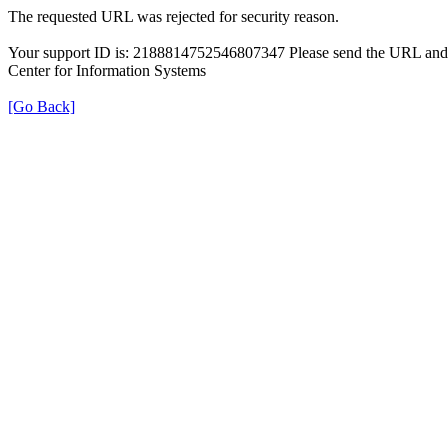
The requested URL was rejected for security reason.
Your support ID is: 2188814752546807347 Please send the URL and t
Center for Information Systems
[Go Back]