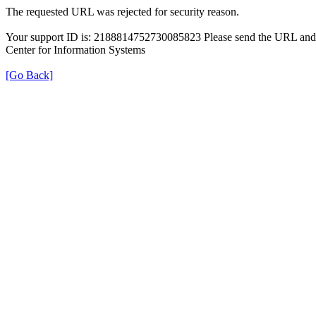
The requested URL was rejected for security reason.
Your support ID is: 2188814752730085823 Please send the URL and t
Center for Information Systems
[Go Back]